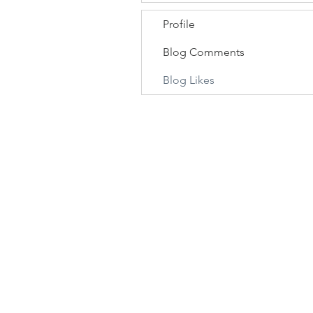
Profile
Blog Comments
Blog Likes