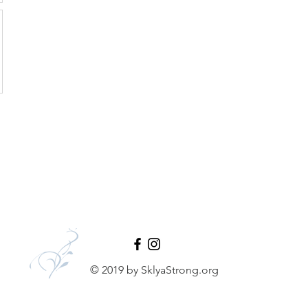
© 2019 by SklyaStrong.org