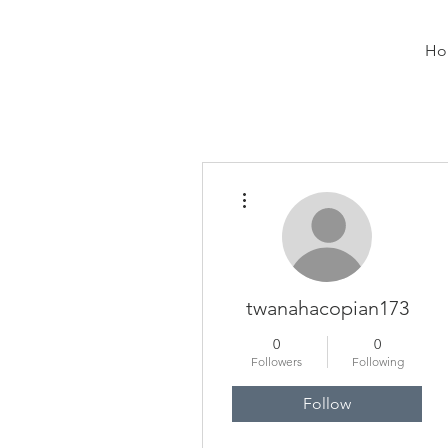
Ho
More actions
twanahacopian173
0
0
Followers
Following
Follow