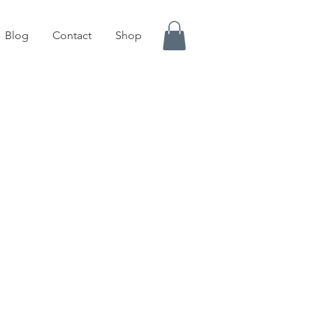
Blog
Contact
Shop