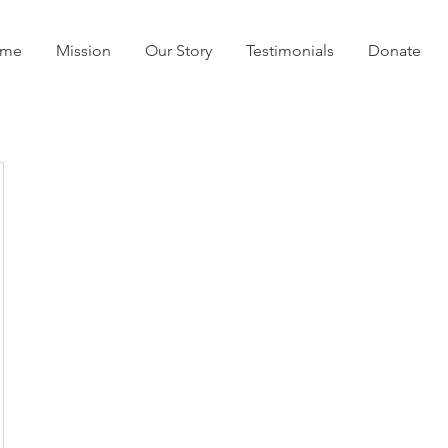
me
Mission
Our Story
Testimonials
Donate