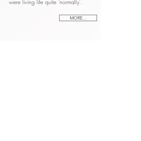
were living life quite 'normally'.
MORE...