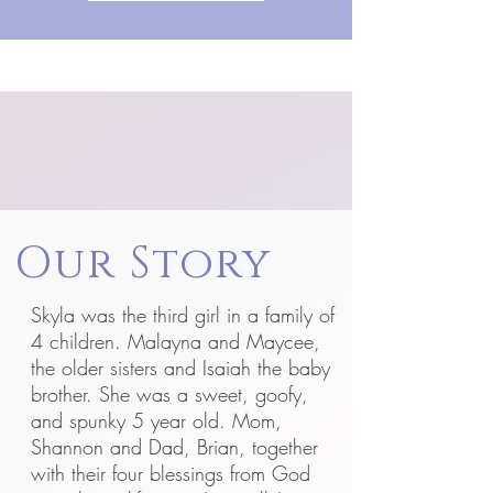
Our Story
Skyla was the third girl in a family of
4 children. Malayna and Maycee,
the older sisters and Isaiah the baby
brother. She was a sweet, goofy,
and spunky 5 year old. Mom,
Shannon and Dad, Brian, together
with their four blessings from God