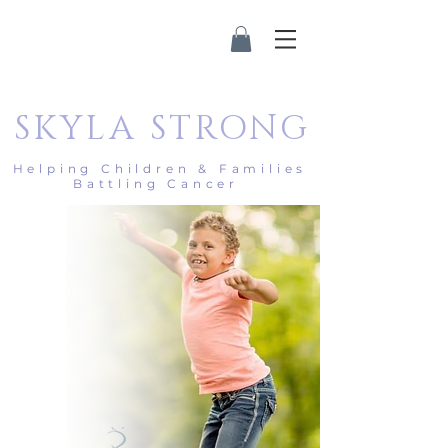
SKYLA
STRONG
Helping Children & Families
Battling Cancer