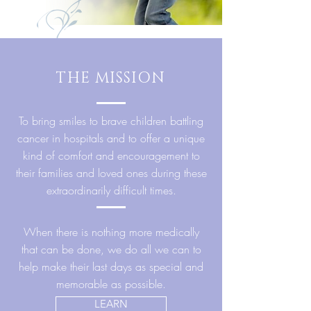
THE MISSION
To bring smiles to brave children battling
cancer in hospitals and to offer a unique
kind of comfort and encouragement to
their families and loved ones during these
extraordinarily difficult times.
When there is nothing more medically
that can be done, we do all we can to
help make their last days as special and
memorable as possible.
LEARN